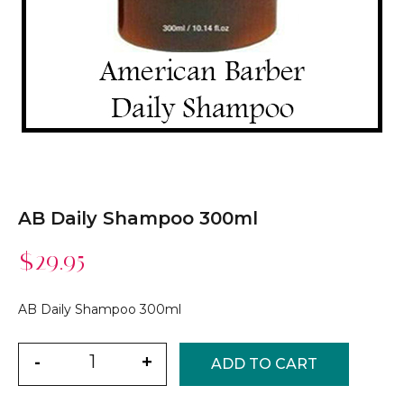
AB Daily Shampoo 300ml
$
29.95
AB Daily Shampoo 300ml
Quantity
-
+
ADD TO CART