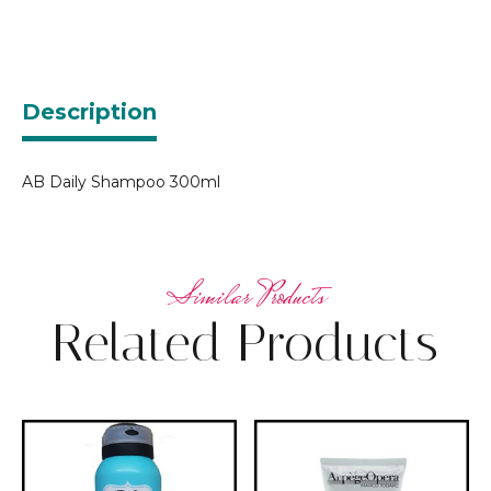
Description
AB Daily Shampoo 300ml
Related Products