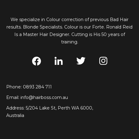
We specialize in Colour correction of previous Bad Hair
results. Blonde Specialists. Colour is our Forte. Ronald Reid
Is a Master Hair Designer. Cutting is His 50 years of
training.
Phone: 0893 284 711
Email:
info@hairboss.com.au
Address: 5/204 Lake St, Perth WA 6000,
Australia