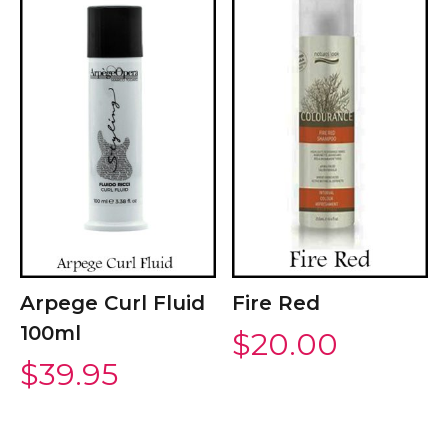
Arpege Curl Fluid
Fire Red
100ml
$
20.00
$
39.95