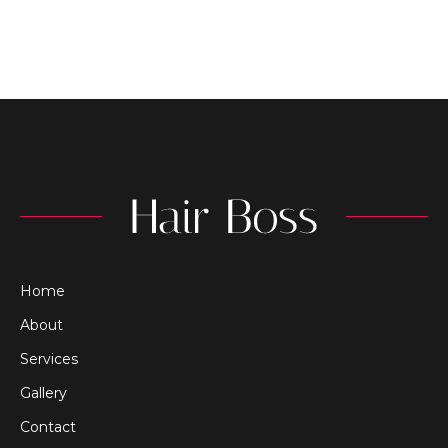
Home
About
Services
Gallery
Contact