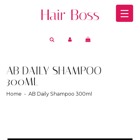
AB DAILY SHAMPOO
300ML
Home
- AB Daily Shampoo 300ml