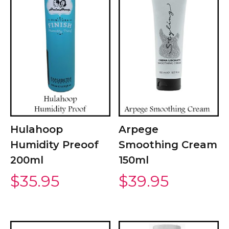
Hulahoop
Arpege
Humidity Preoof
Smoothing Cream
200ml
150ml
$
35.95
$
39.95