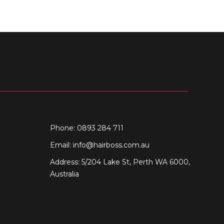
Phone: 0893 284 711
Email:
info@hairboss.com.au
Address: 5/204 Lake St, Perth WA 6000,
Australia