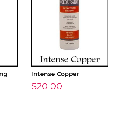
ing
Intense Copper
$
20.00