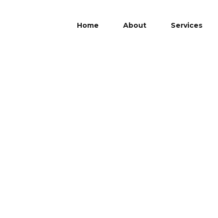
Home
About
Services