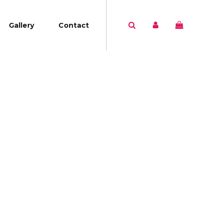
Gallery
Contact