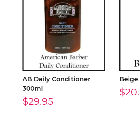
AB Daily Conditioner
Beige
300ml
$
20
$
29.95