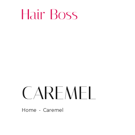
CAREMEL
Home
- Caremel