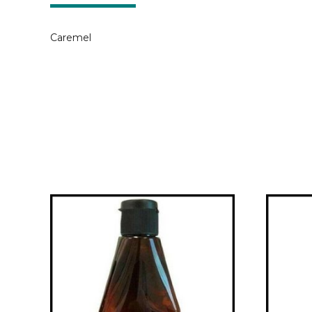
Caremel