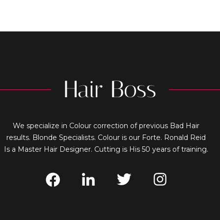
We specialize in Colour correction of previous Bad Hair
results. Blonde Specialists. Colour is our Forte. Ronald Reid
Is a Master Hair Designer. Cutting is His 50 years of training.