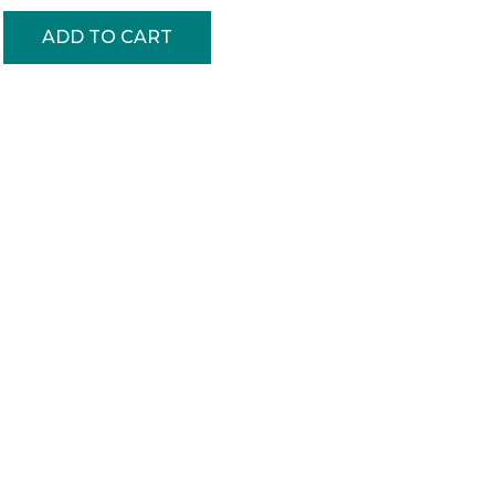
ADD TO CART