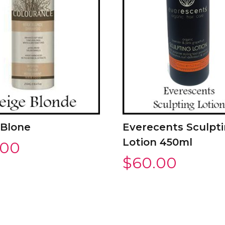
 Blone
Everecents Sculpt
Lotion 450ml
.00
$
60.00