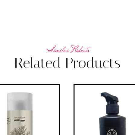
Related Products