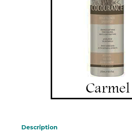
Description