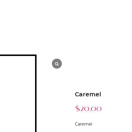
Caremel
$
20.00
Caremel