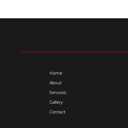
Home
About
Services
Gallery
Contact