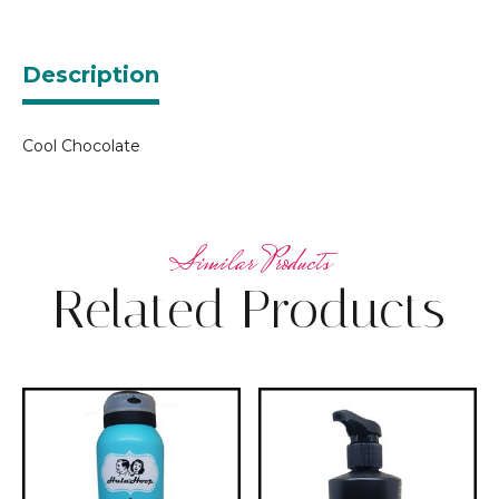
Description
Cool Chocolate
Related Products