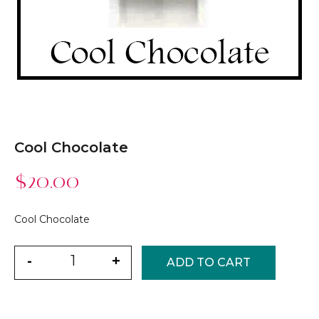
Cool Chocolate
$
20.00
Cool Chocolate
Quantity
-
+
ADD TO CART