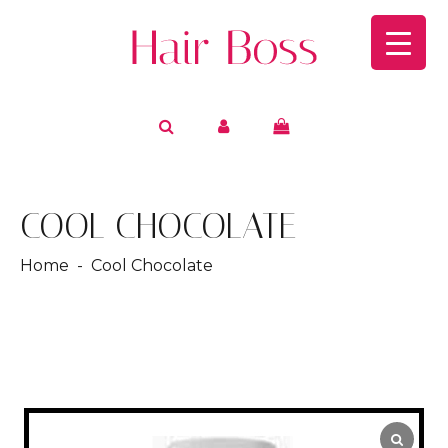
COOL CHOCOLATE
Home
- Cool Chocolate