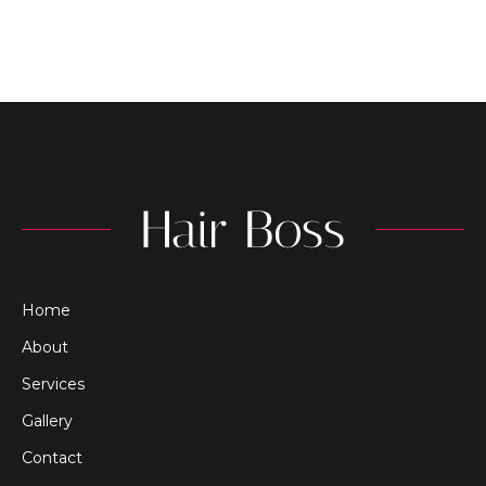
Home
About
Services
Gallery
Contact