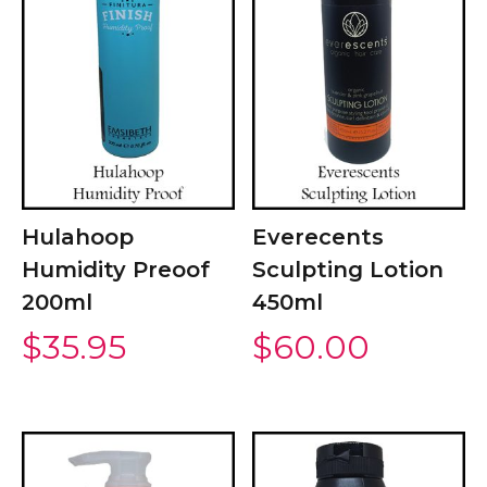
Hulahoop
Everecents
Humidity Preoof
Sculpting Lotion
200ml
450ml
$
35.95
$
60.00