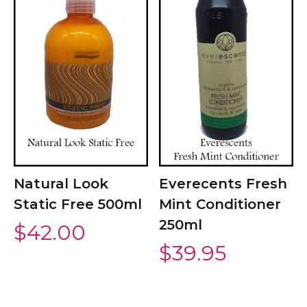
Natural Look
Everecents Fresh
Static Free 500ml
Mint Conditioner
250ml
$
42.00
$
39.95