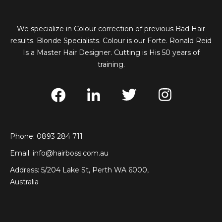
We specialize in Colour correction of previous Bad Hair
results. Blonde Specialists. Colour is our Forte. Ronald Reid
Is a Master Hair Designer. Cutting is His 50 years of
training.
Phone: 0893 284 711
Email:
info@hairboss.com.au
Address: 5/204 Lake St, Perth WA 6000,
Australia