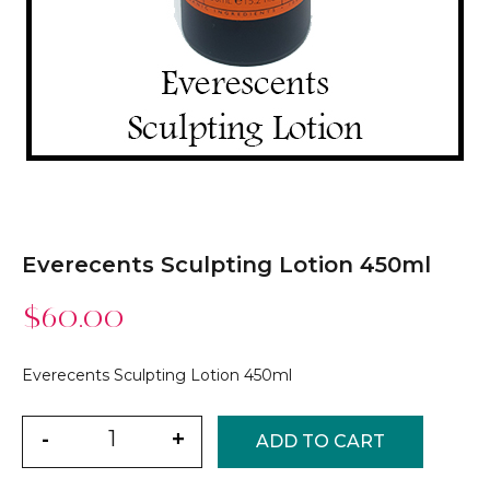
Everecents Sculpting Lotion 450ml
$
60.00
Everecents Sculpting Lotion 450ml
Quantity
-
+
ADD TO CART