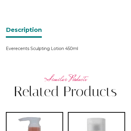
Description
Everecents Sculpting Lotion 450ml
Related Products