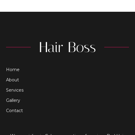
Home
About
Services
Gallery
Contact