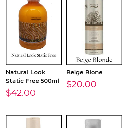
Natural Look
Beige Blone
Static Free 500ml
$
20.00
$
42.00