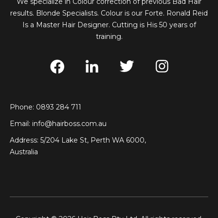
We specialize in Colour correction of previous Bad Hair
results. Blonde Specialists. Colour is our Forte. Ronald Reid
Is a Master Hair Designer. Cutting is His 50 years of
training.
Phone: 0893 284 711
Email:
info@hairboss.com.au
Address: 5/204 Lake St, Perth WA 6000,
Australia