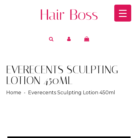
EVERECENTS SCULPTING
LOTION 450ML
Home
- Everecents Sculpting Lotion 450ml