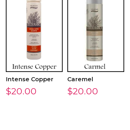
Intense Copper
Caremel
$
20.00
$
20.00