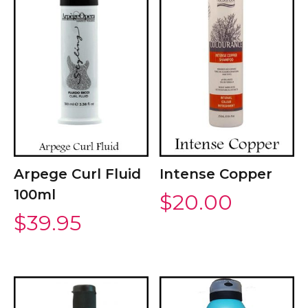
Arpege Curl Fluid
Intense Copper
100ml
$
20.00
$
39.95