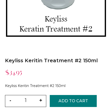
Keyliss Keritin Treatment #2 150ml
$
34.95
Keyliss Keritin Treatment #2 150ml
Quantity
-
+
ADD TO CART