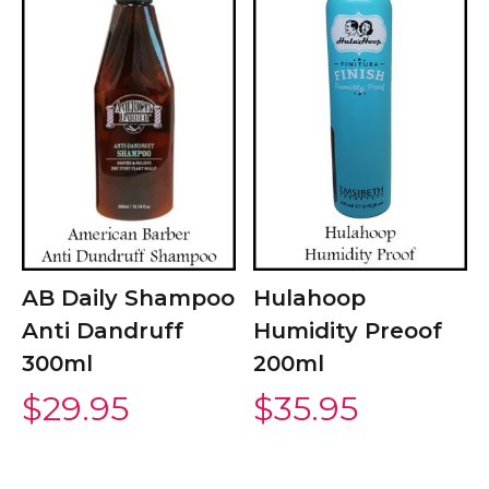
AB Daily Shampoo
Hulahoop
Anti Dandruff
Humidity Preoof
300ml
200ml
$
29.95
$
35.95