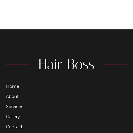
Home
About
Services
Gallery
Contact