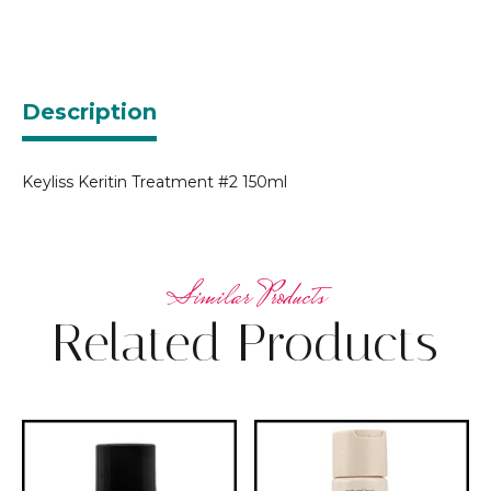
Description
Keyliss Keritin Treatment #2 150ml
Related Products