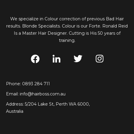
We specialize in Colour correction of previous Bad Hair
results. Blonde Specialists. Colour is our Forte. Ronald Reid
Is a Master Hair Designer. Cutting is His 50 years of
training.
Phone: 0893 284 711
Email:
info@hairboss.com.au
Address: 5/204 Lake St, Perth WA 6000,
Australia