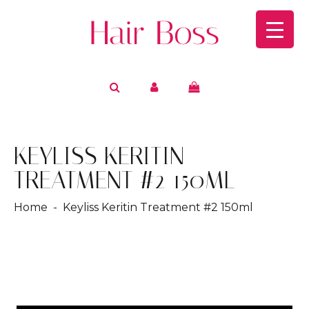
KEYLISS KERITIN
TREATMENT #2 150ML
Home
- Keyliss Keritin Treatment #2 150ml