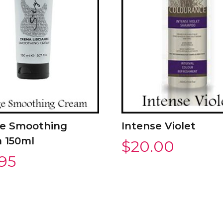
e Smoothing
Intense Violet
 150ml
$
20.00
.95