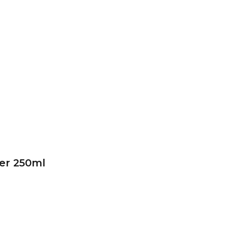
er 250ml