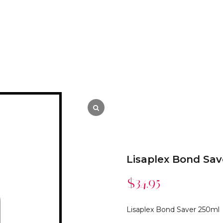
Lisaplex Bond Sav
$
34.95
Lisaplex Bond Saver 250ml