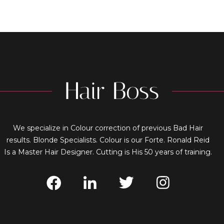
We specialize in Colour correction of previous Bad Hair
results. Blonde Specialists. Colour is our Forte. Ronald Reid
Is a Master Hair Designer. Cutting is His 50 years of training.