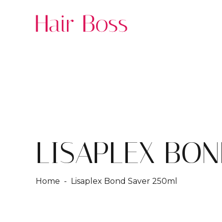
LISAPLEX BON
Home
- Lisaplex Bond Saver 250ml