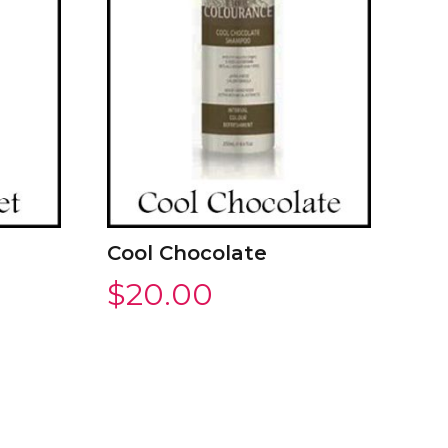
Cool Chocolate
$
20.00