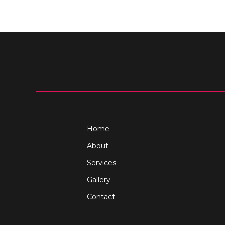
Home
About
Services
Gallery
Contact