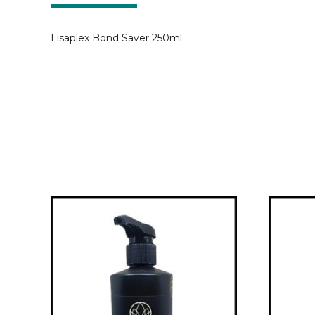
Lisaplex Bond Saver 250ml