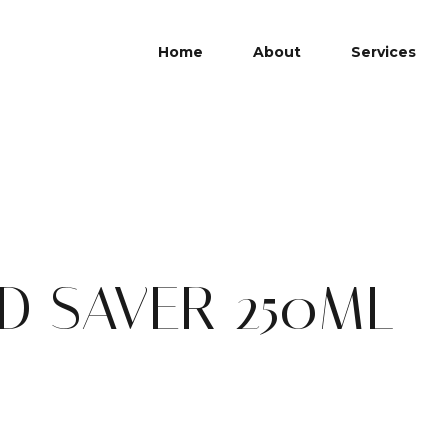
Home
About
Services
D SAVER 250ML