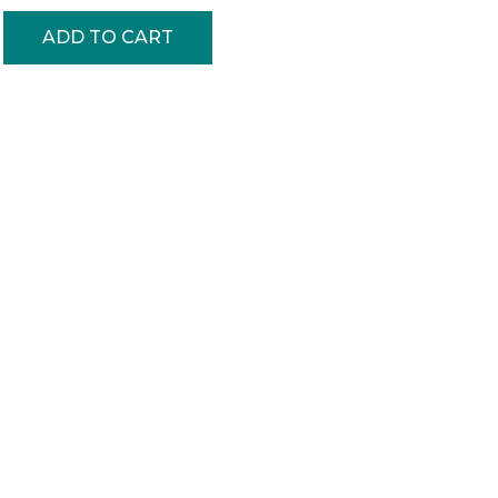
ADD TO CART