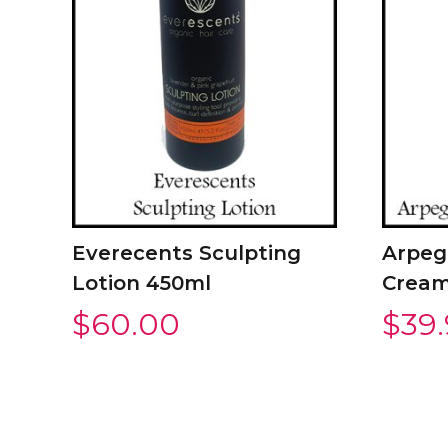
Everecents Sculpting
Arpeg
Lotion 450ml
Cream
$
60.00
$
39