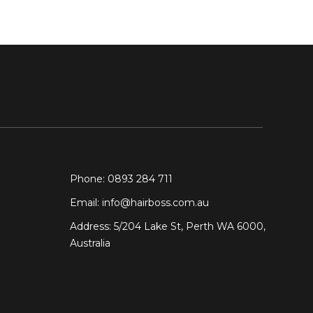
Phone: 0893 284 711
Email:
info@hairboss.com.au
Address: 5/204 Lake St, Perth WA 6000,
Australia