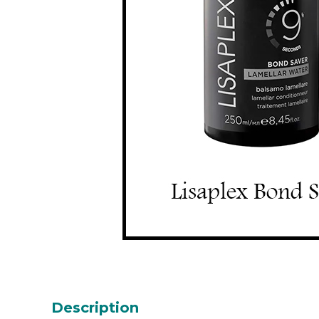
Description