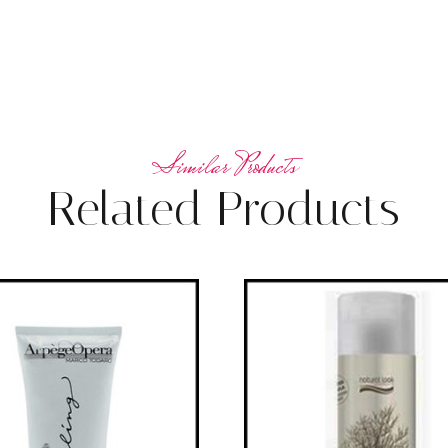
Related Products