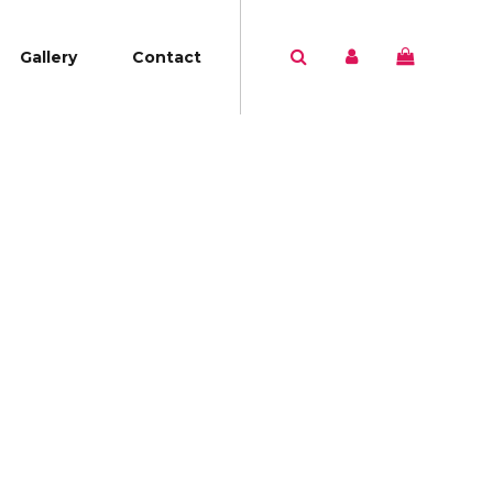
Gallery
Contact