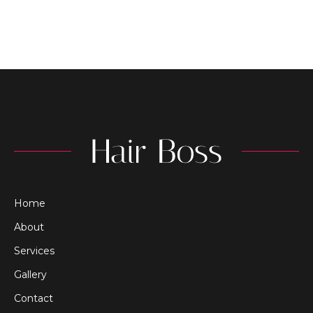
Home
About
Services
Gallery
Contact