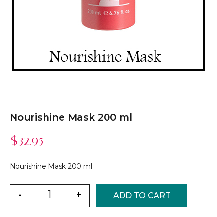
Nourishine Mask 200 ml
$
32.95
Nourishine Mask 200 ml
Quantity
-
+
ADD TO CART