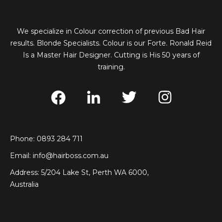
We specialize in Colour correction of previous Bad Hair
results. Blonde Specialists. Colour is our Forte. Ronald Reid
Is a Master Hair Designer. Cutting is His 50 years of
training.
Phone: 0893 284 711
Email:
info@hairboss.com.au
Address: 5/204 Lake St, Perth WA 6000,
Australia