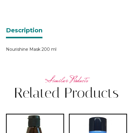
Description
Nourishine Mask 200 ml
Related Products