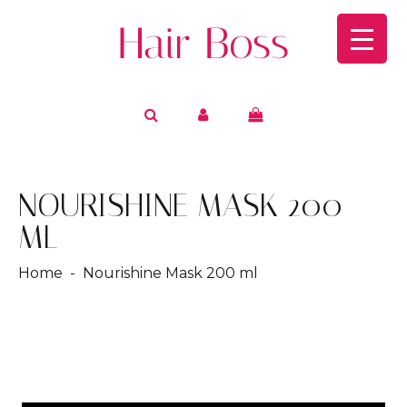
NOURISHINE MASK 200
ML
Home
- Nourishine Mask 200 ml