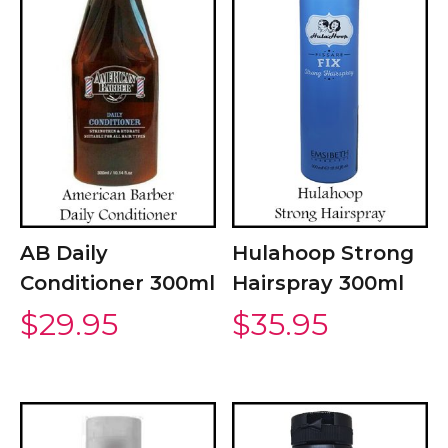
AB Daily
Hulahoop Strong
Conditioner 300ml
Hairspray 300ml
$
29.95
$
35.95