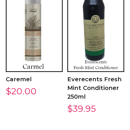
Caremel
Everecents Fresh
Mint Conditioner
$
20.00
250ml
$
39.95