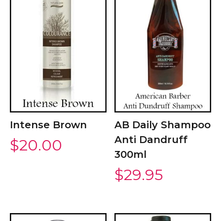
Intense Brown
AB Daily Shampoo
Anti Dandruff
$
20.00
300ml
$
29.95