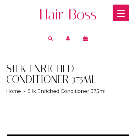
SILK ENRICHED
CONDITIONER 375ML
Home
- Silk Enriched Conditioner 375ml