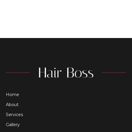
Home
About
Services
Gallery