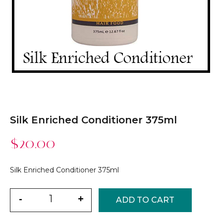
Silk Enriched Conditioner 375ml
$
20.00
Silk Enriched Conditioner 375ml
Quantity
-
+
ADD TO CART