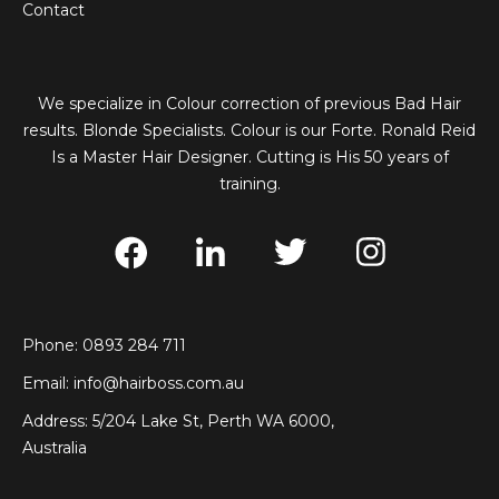
Contact
We specialize in Colour correction of previous Bad Hair
results. Blonde Specialists. Colour is our Forte. Ronald Reid
Is a Master Hair Designer. Cutting is His 50 years of
training.
Phone: 0893 284 711
Email:
info@hairboss.com.au
Address: 5/204 Lake St, Perth WA 6000,
Australia