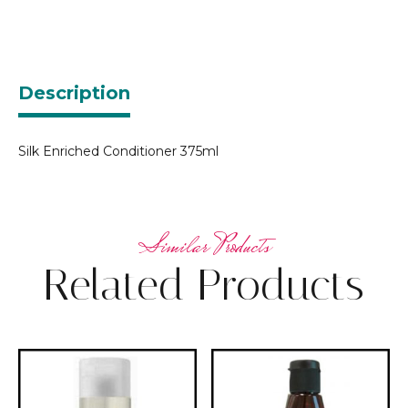
Description
Silk Enriched Conditioner 375ml
Related Products