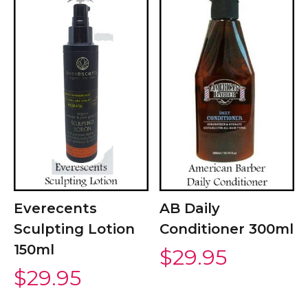
Everecents
AB Daily
Sculpting Lotion
Conditioner 300ml
150ml
$
29.95
$
29.95