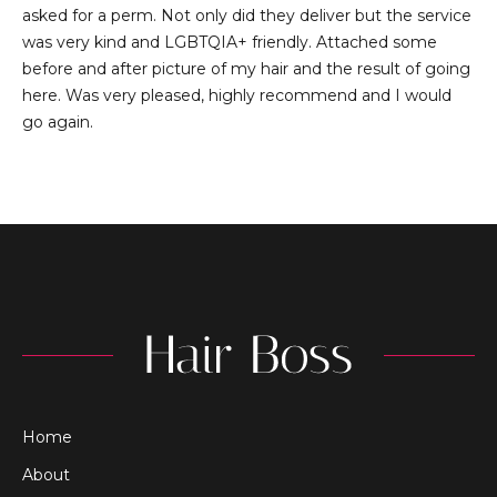
asked for a perm. Not only did they deliver but the service
was very kind and LGBTQIA+ friendly. Attached some
before and after picture of my hair and the result of going
here. Was very pleased, highly recommend and I would
go again.
Home
About