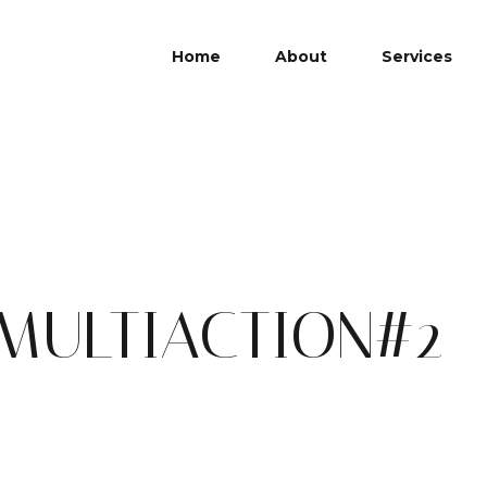
Home
About
Services
ULTIACTION#2