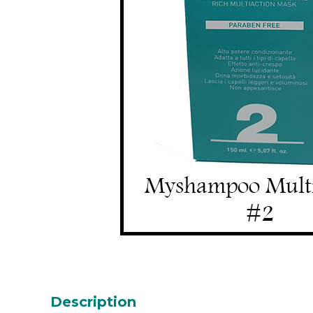
Description