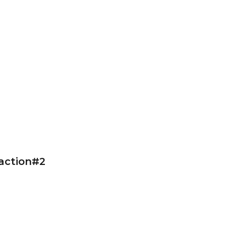
action#2