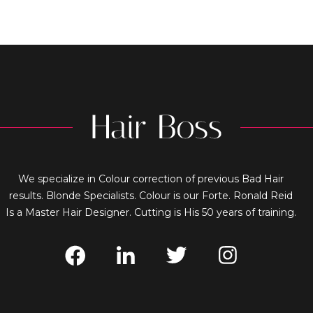
We specialize in Colour correction of previous Bad Hair
results. Blonde Specialists. Colour is our Forte. Ronald Reid
Is a Master Hair Designer. Cutting is His 50 years of training.