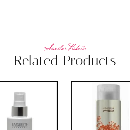
Related Products