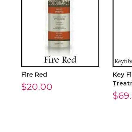
Fire Red
Key Fi
Treat
$
20.00
$
69