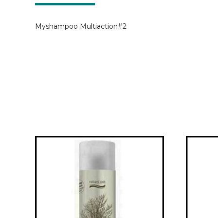
Myshampoo Multiaction#2