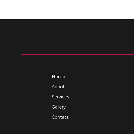
Home
About
Services
Gallery
Contact