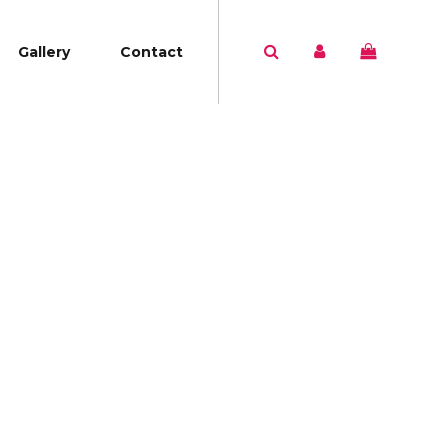
Gallery
Contact