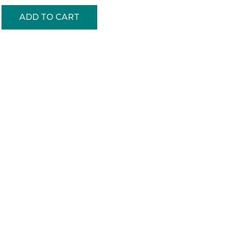
ADD TO CART