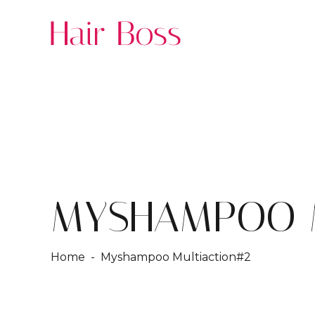
MYSHAMPOO M
Home
- Myshampoo Multiaction#2