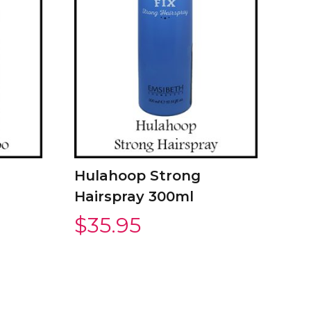
Hulahoop Strong
Hairspray 300ml
$
35.95