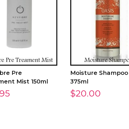
bre Pre
Moisture Shampoo
ment Mist 150ml
375ml
.95
$
20.00