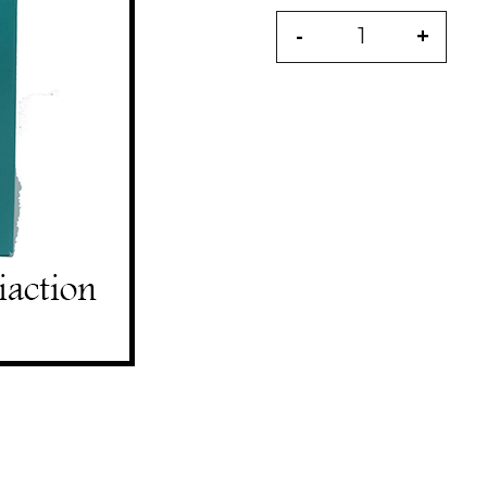
-
+
Quantity