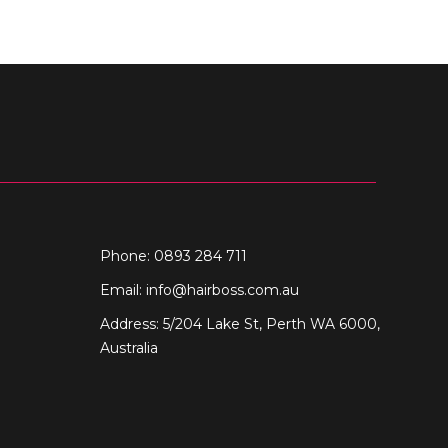
Phone: 0893 284 711
Email:
info@hairboss.com.au
Address: 5/204 Lake St, Perth WA 6000,
Australia