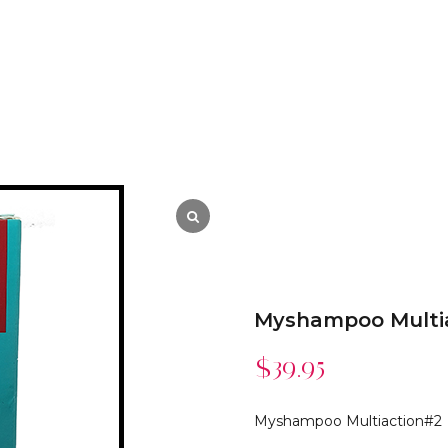
Myshampoo Multi
$
39.95
Myshampoo Multiaction#2