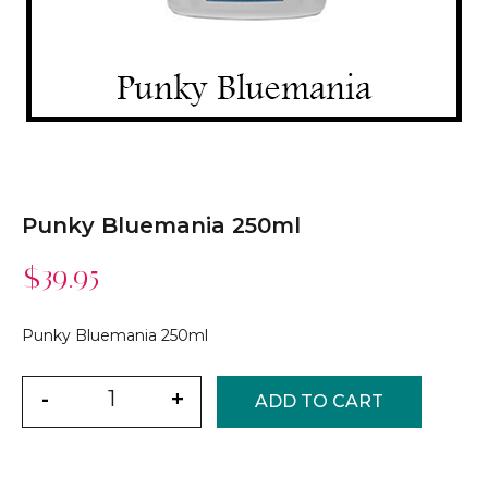
Punky Bluemania 250ml
$
39.95
Punky Bluemania 250ml
Quantity
-
+
ADD TO CART