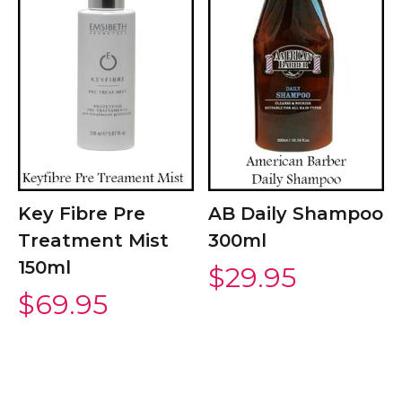
Key Fibre Pre
AB Daily Shampoo
Treatment Mist
300ml
150ml
$
29.95
$
69.95