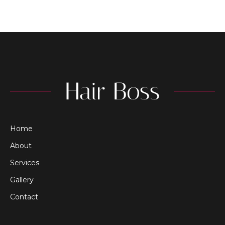
Home
About
Services
Gallery
Contact