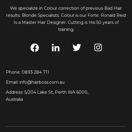
We specialize in Colour correction of previous Bad Hair
results. Blonde Specialists. Colour is our Forte. Ronald Reid
Is a Master Hair Designer. Cutting is His 50 years of
training.
Phone: 0893 284 711
Email:
info@hairboss.com.au
Address: 5/204 Lake St, Perth WA 6000,
Australia