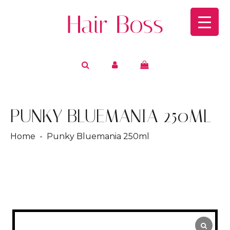
PUNKY BLUEMANIA 250ML
Home
- Punky Bluemania 250ml