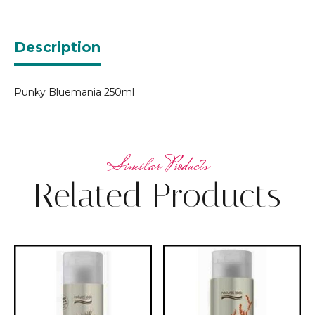
Description
Punky Bluemania 250ml
Related Products