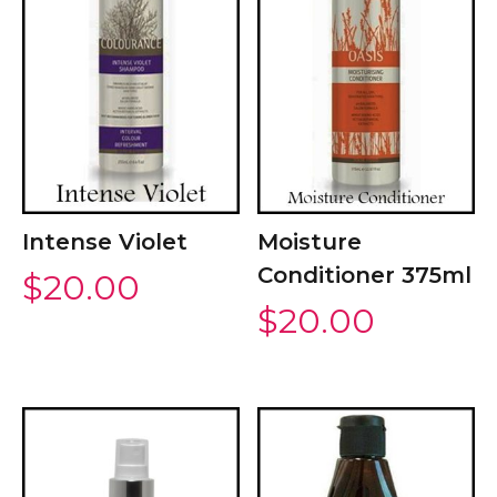
Intense Violet
Moisture
Conditioner 375ml
$
20.00
$
20.00