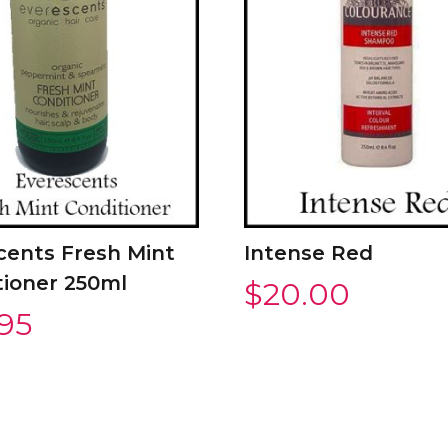
cents Fresh Mint
Intense Red
tioner 250ml
$
20.00
.95