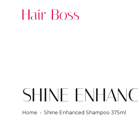
SHINE ENHAN
Home
- Shine Enhanced Shampoo 375ml