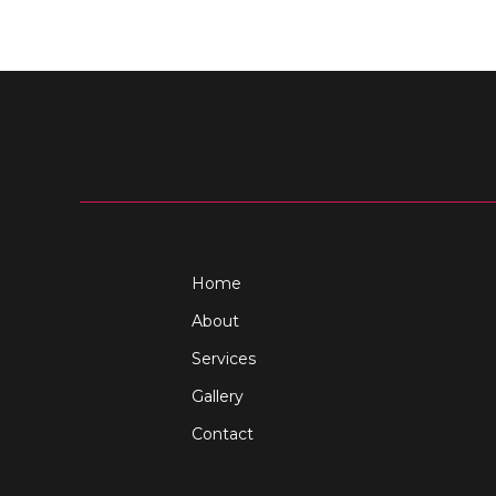
Home
About
Services
Gallery
Contact