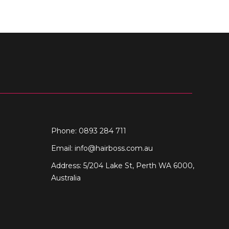
Phone: 0893 284 711
Email:
info@hairboss.com.au
Address: 5/204 Lake St, Perth WA 6000,
Australia