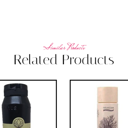
Related Products