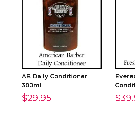
AB Daily Conditioner
Evere
300ml
Condi
$
29.95
$
39