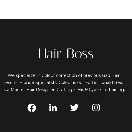
We specialize in Colour correction of previous Bad Hair
results. Blonde Specialists. Colour is our Forte. Ronald Reid
Is a Master Hair Designer. Cutting is His 50 years of training.