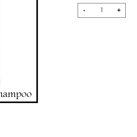
-
+
Quantity