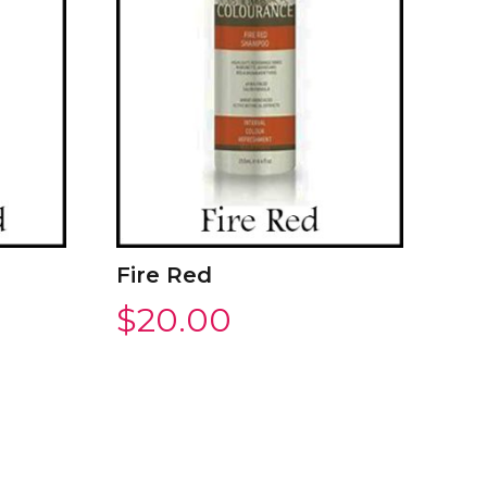
Fire Red
$
20.00