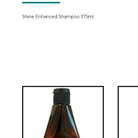
Shine Enhanced Shampoo 375ml