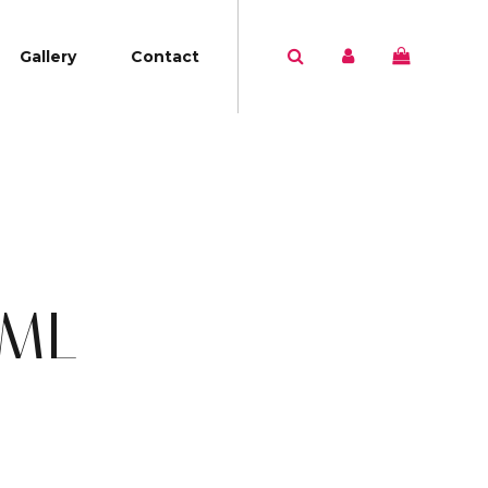
Gallery
Contact
5ML