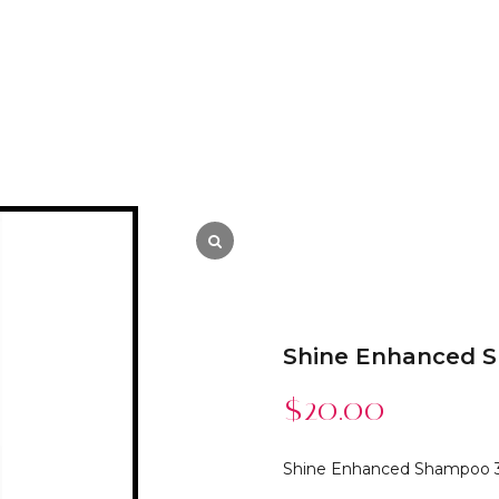
Shine Enhanced 
$
20.00
Shine Enhanced Shampoo 