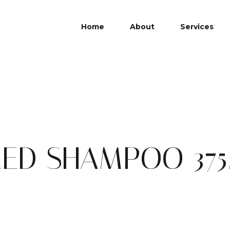
Home
About
Services
CED SHAMPOO 37