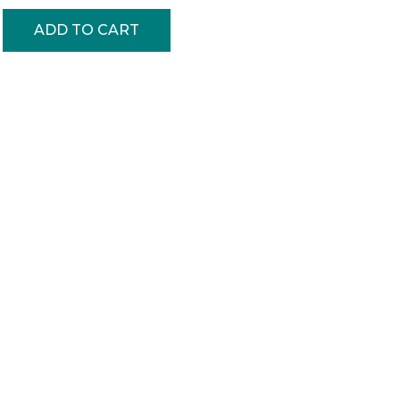
ADD TO CART