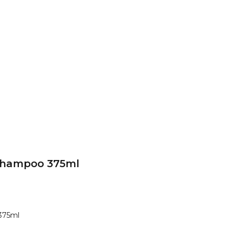
Shampoo 375ml
375ml