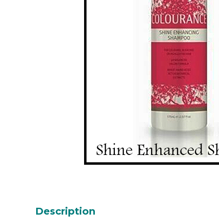
Description