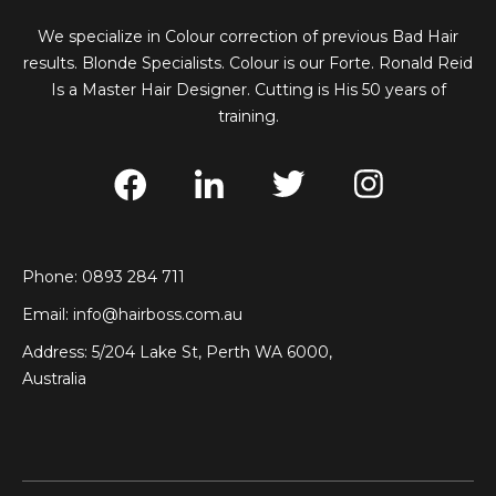
We specialize in Colour correction of previous Bad Hair
results. Blonde Specialists. Colour is our Forte. Ronald Reid
Is a Master Hair Designer. Cutting is His 50 years of
training.
Phone: 0893 284 711
Email:
info@hairboss.com.au
Address: 5/204 Lake St, Perth WA 6000,
Australia