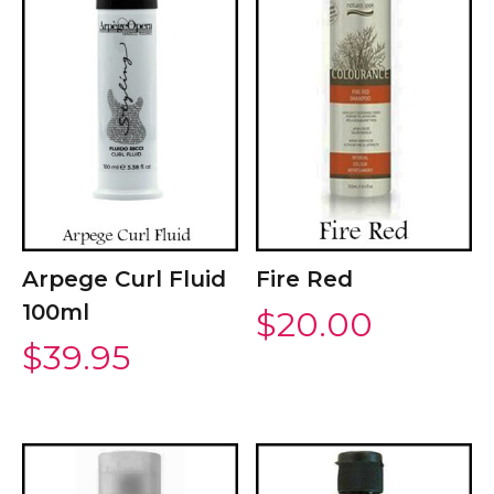
Arpege Curl Fluid
Fire Red
100ml
$
20.00
$
39.95