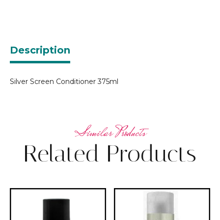
Description
Silver Screen Conditioner 375ml
Related Products