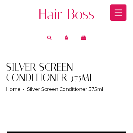
SILVER SCREEN
CONDITIONER 375ML
Home
- Silver Screen Conditioner 375ml