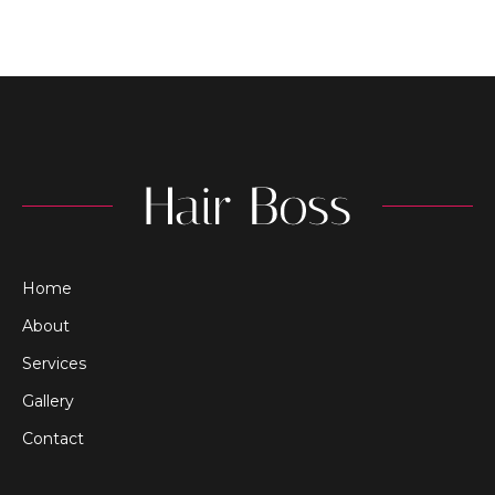
Home
About
Services
Gallery
Contact