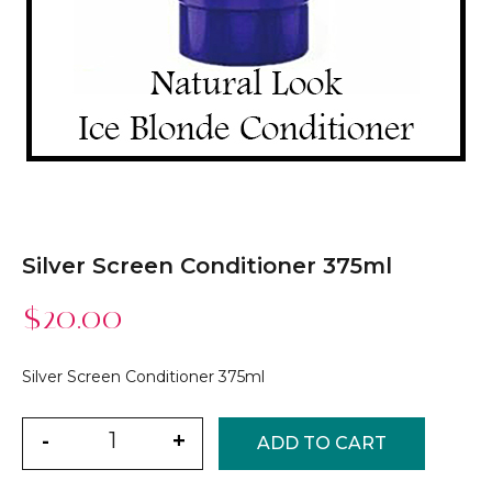
Silver Screen Conditioner 375ml
$
20.00
Silver Screen Conditioner 375ml
Quantity
-
+
ADD TO CART