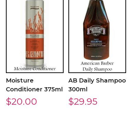
Moisture
AB Daily Shampoo
Conditioner 375ml
300ml
$
20.00
$
29.95