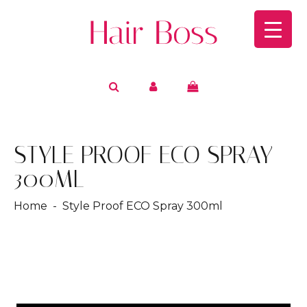
STYLE PROOF ECO SPRAY
300ML
Home
- Style Proof ECO Spray 300ml