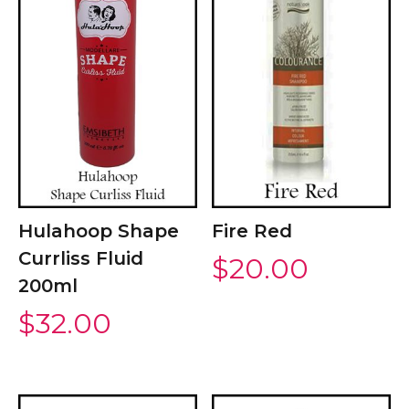
Hulahoop Shape
Fire Red
Currliss Fluid
$
20.00
200ml
$
32.00