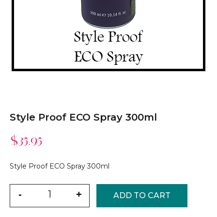
Style Proof ECO Spray 300ml
$
35.95
Style Proof ECO Spray 300ml
Quantity
-
+
ADD TO CART