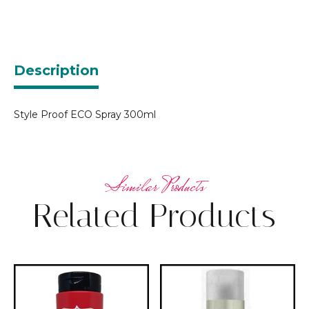
Description
Style Proof ECO Spray 300ml
Related Products