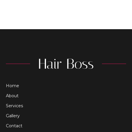
Home
About
Services
Gallery
Contact