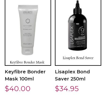
Keyfibre Bonder
Lisaplex Bond
Mask 100ml
Saver 250ml
$
40.00
$
34.95