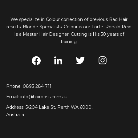
We specialize in Colour correction of previous Bad Hair
results. Blonde Specialists. Colour is our Forte. Ronald Reid
Is a Master Hair Designer. Cutting is His 50 years of
training.
Phone: 0893 284 711
Email:
info@hairboss.com.au
Address: 5/204 Lake St, Perth WA 6000,
Australia