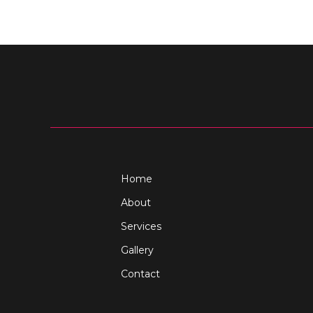
Home
About
Services
Gallery
Contact