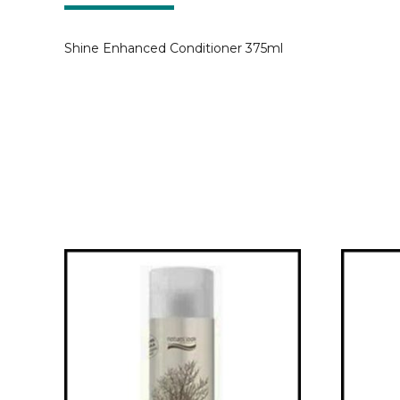
Shine Enhanced Conditioner 375ml