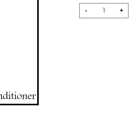
-
+
Quantity