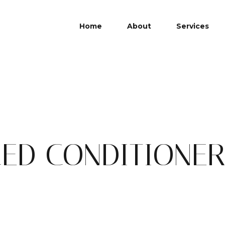
Home
About
Services
ED CONDITIONER