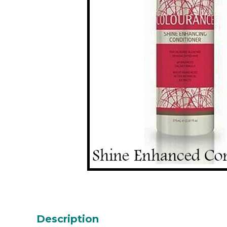
Description