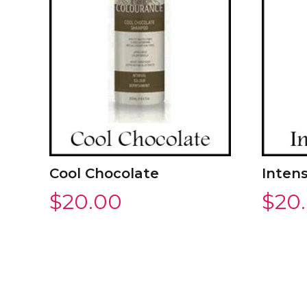
Cool Chocolate
Intens
$
20.00
$
20