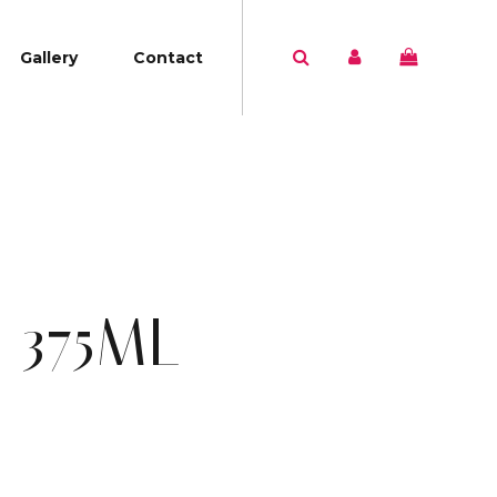
Gallery
Contact
 375ML