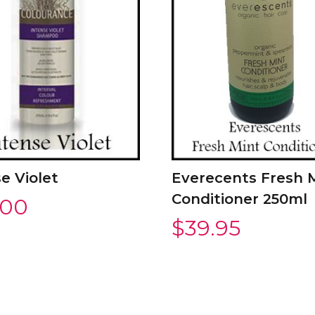
e Violet
Everecents Fresh 
Conditioner 250ml
.00
$
39.95