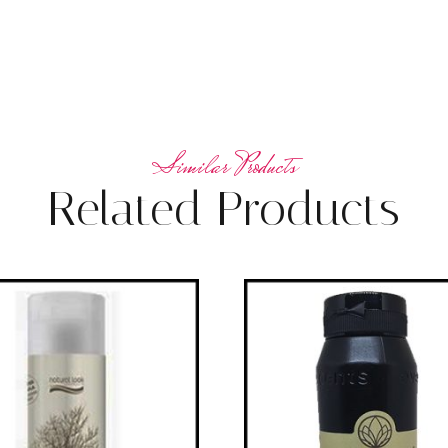
Related Products