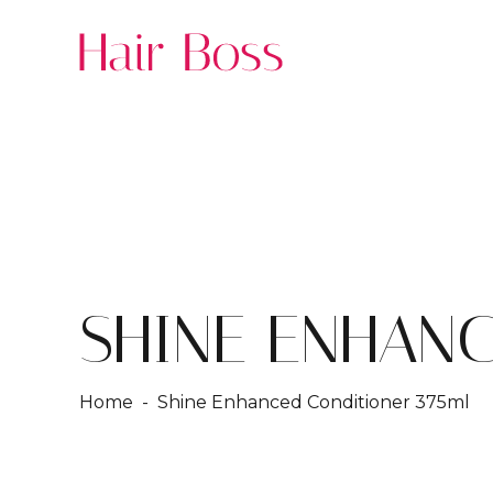
SHINE ENHANC
Home
- Shine Enhanced Conditioner 375ml