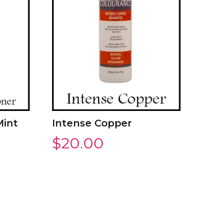
Mint
Intense Copper
$
20.00