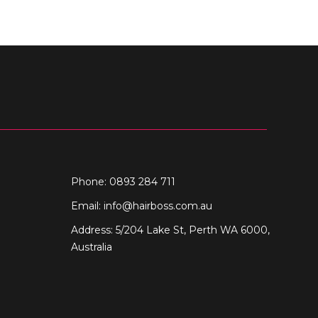
Phone: 0893 284 711
Email:
info@hairboss.com.au
Address: 5/204 Lake St, Perth WA 6000,
Australia