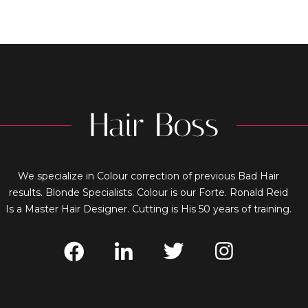
We specialize in Colour correction of previous Bad Hair
results. Blonde Specialists. Colour is our Forte. Ronald Reid
Is a Master Hair Designer. Cutting is His 50 years of training.