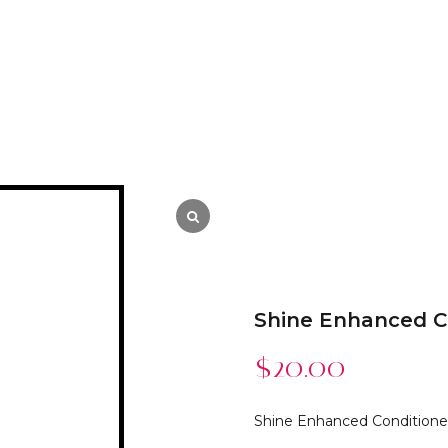
Shine Enhanced C
$
20.00
Shine Enhanced Conditione