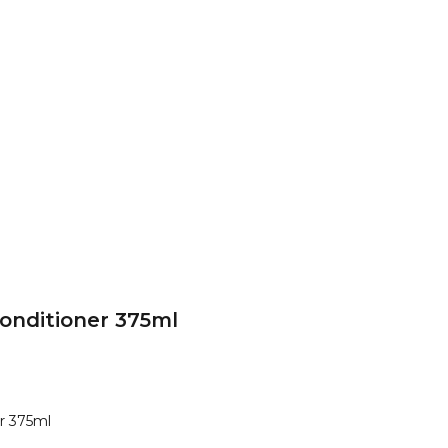
onditioner 375ml
r 375ml