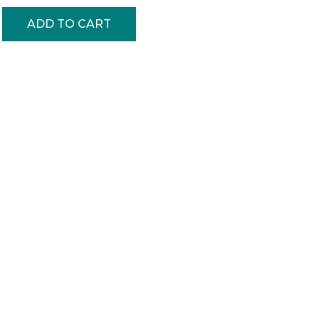
ADD TO CART